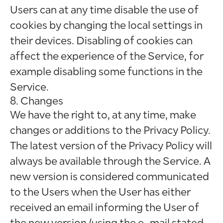
Users can at any time disable the use of
cookies by changing the local settings in
their devices. Disabling of cookies can
affect the experience of the Service, for
example disabling some functions in the
Service.
8. Changes
We have the right to, at any time, make
changes or additions to the Privacy Policy.
The latest version of the Privacy Policy will
always be available through the Service. A
new version is considered communicated
to the Users when the User has either
received an email informing the User of
the new version (using the e-mail stated