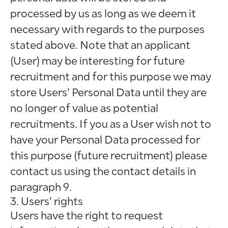
processed by us as long as we deem it
necessary with regards to the purposes
stated above. Note that an applicant
(User) may be interesting for future
recruitment and for this purpose we may
store Users’ Personal Data until they are
no longer of value as potential
recruitments. If you as a User wish not to
have your Personal Data processed for
this purpose (future recruitment) please
contact us using the contact details in
paragraph 9.
3. Users’ rights
Users have the right to request