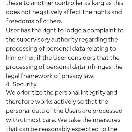
these to another controller as long as this
does not negatively affect the rights and
freedoms of others.
User has the right to lodge a complaint to
the supervisory authority regarding the
processing of personal data relating to
him or her, if the User considers that the
processing of personal data infringes the
legal framework of privacy law.
4. Security
We prioritize the personal integrity and
therefore works actively so that the
personal data of the Users are processed
with utmost care. We take the measures
that can be reasonably expected to the