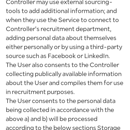
Controller may use external sourcing-
tools to add additional information; and
when they use the Service to connect to
Controller’s recruitment department,
adding personal data about themselves
either personally or by using a third-party
source such as Facebook or LinkedIn.
The User also consents to the Controller
collecting publically available information
about the User and compiles them for use
in recruitment purposes.
The User consents to the personal data
being collected in accordance with the
above a) and b) will be processed
according to the below sections Storage