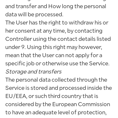
and transfer and How long the personal
data will be processed.
The User has the right to withdraw his or
her consent at any time, by contacting
Controller using the contact details listed
under 9. Using this right may however,
mean that the User can not apply for a
specific job or otherwise use the Service.
Storage and transfers
The personal data collected through the
Service is stored and processed inside the
EU/EEA, or such third country that is
considered by the European Commission
to have an adequate level of protection,