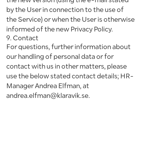
by the User in connection to the use of
the Service) or when the User is otherwise
informed of the new Privacy Policy.
9. Contact
For questions, further information about
our handling of personal data or for
contact with us in other matters, please
use the below stated contact details; HR-
Manager Andrea Elfman, at
andrea.elfman@klaravik.se.