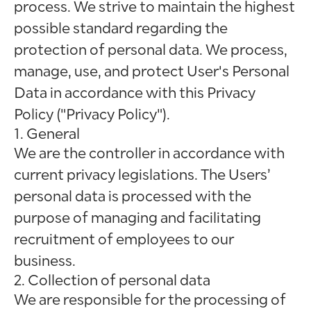
process. We strive to maintain the highest
possible standard regarding the
protection of personal data. We process,
manage, use, and protect User's Personal
Data in accordance with this Privacy
Policy ("Privacy Policy").
1. General
We are the controller in accordance with
current privacy legislations. The Users’
personal data is processed with the
purpose of managing and facilitating
recruitment of employees to our
business.
2. Collection of personal data
We are responsible for the processing of