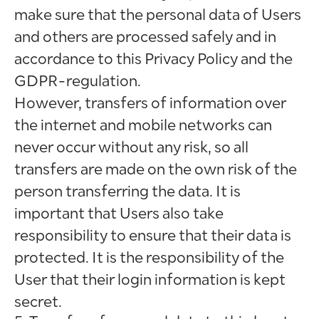
make sure that the personal data of Users
and others are processed safely and in
accordance to this Privacy Policy and the
GDPR-regulation.
However, transfers of information over
the internet and mobile networks can
never occur without any risk, so all
transfers are made on the own risk of the
person transferring the data. It is
important that Users also take
responsibility to ensure that their data is
protected. It is the responsibility of the
User that their login information is kept
secret.