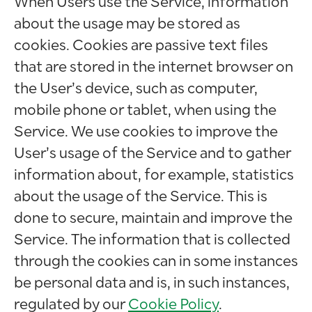
When Users use the Service, information
about the usage may be stored as
cookies. Cookies are passive text files
that are stored in the internet browser on
the User’s device, such as computer,
mobile phone or tablet, when using the
Service. We use cookies to improve the
User’s usage of the Service and to gather
information about, for example, statistics
about the usage of the Service. This is
done to secure, maintain and improve the
Service. The information that is collected
through the cookies can in some instances
be personal data and is, in such instances,
regulated by our
Cookie Policy
.