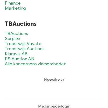
Finance
Marketing
TBAuctions
TBAuctions
Surplex
Troostwijk Vavato
Troostwijk Auctions
Klaravik AB
PS Auction AB
Alle koncernens virksomheder
klaravik.dk/
Medarbejderlogin