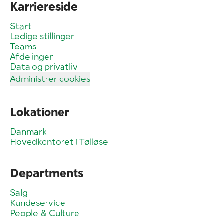
Karriereside
Start
Ledige stillinger
Teams
Afdelinger
Data og privatliv
Administrer cookies
Lokationer
Danmark
Hovedkontoret i Tølløse
Departments
Salg
Kundeservice
People & Culture