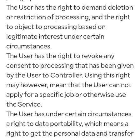
The User has the right to demand deletion
or restriction of processing, and the right
to object to processing based on
legitimate interest under certain
circumstances.
The User has the right to revoke any
consent to processing that has been given
by the User to Controller. Using this right
may however, mean that the User can not
apply for a specific job or otherwise use
the Service.
The User has under certain circumstances
a right to data portability, which means a
right to get the personal data and transfer