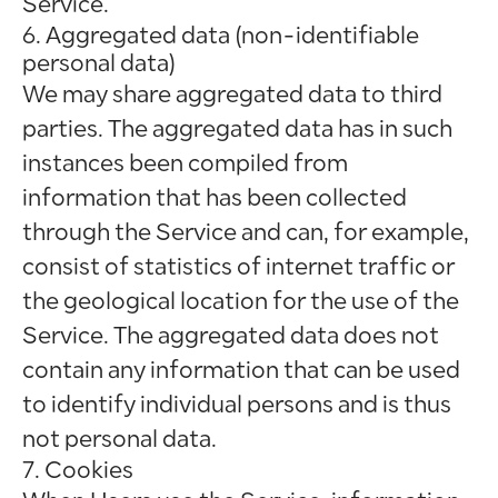
Service.
6. Aggregated data (non-identifiable
personal data)
We may share aggregated data to third
parties. The aggregated data has in such
instances been compiled from
information that has been collected
through the Service and can, for example,
consist of statistics of internet traffic or
the geological location for the use of the
Service. The aggregated data does not
contain any information that can be used
to identify individual persons and is thus
not personal data.
7. Cookies