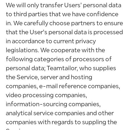
We will only transfer Users’ personal data
to third parties that we have confidence
in. We carefully choose partners to ensure
that the User’s personal data is processed
in accordance to current privacy
legislations. We cooperate with the
following categories of processors of
personal data; Teamtailor, who supplies
the Service, server and hosting
companies, e-mail reference companies,
video processing companies,
information-sourcing companies,
analytical service companies and other
companies with regards to suppling the