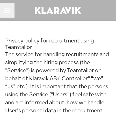
KARRIEREMENU
Privacy policy for recruitment using
Teamtailor
The service for handling recruitments and
simplifying the hiring process (the
"Service") is powered by Teamtailor on
behalf of Klaravik AB ("Controller" “we”
“us” etc.). It is important that the persons
using the Service ("Users”) feel safe with,
and are informed about, how we handle
User's personal data in the recruitment