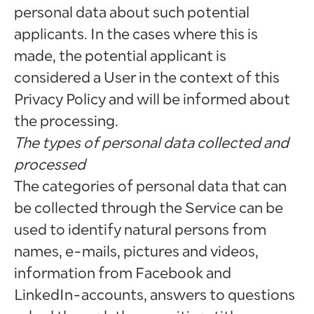
personal data about such potential
applicants. In the cases where this is
made, the potential applicant is
considered a User in the context of this
Privacy Policy and will be informed about
the processing.
The types of personal data collected and
processed
The categories of personal data that can
be collected through the Service can be
used to identify natural persons from
names, e-mails, pictures and videos,
information from Facebook and
LinkedIn-accounts, answers to questions