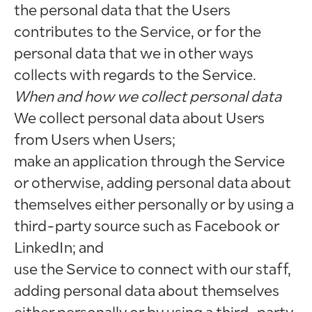
the personal data that the Users
contributes to the Service, or for the
personal data that we in other ways
collects with regards to the Service.
When and how we collect personal data
We collect personal data about Users
from Users when Users;
make an application through the Service
or otherwise, adding personal data about
themselves either personally or by using a
third-party source such as Facebook or
LinkedIn; and
use the Service to connect with our staff,
adding personal data about themselves