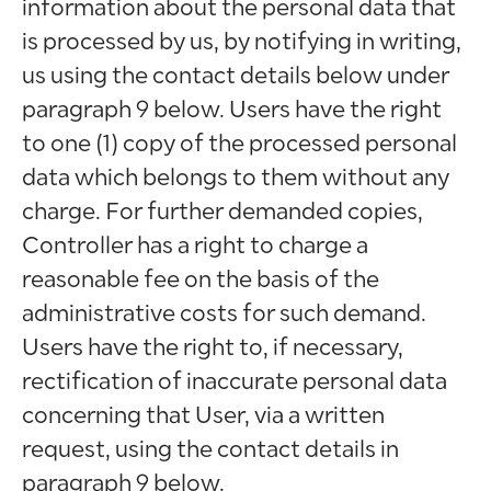
information about the personal data that
is processed by us, by notifying in writing,
us using the contact details below under
paragraph 9 below. Users have the right
to one (1) copy of the processed personal
data which belongs to them without any
charge. For further demanded copies,
Controller has a right to charge a
reasonable fee on the basis of the
administrative costs for such demand.
Users have the right to, if necessary,
rectification of inaccurate personal data
concerning that User, via a written
request, using the contact details in
paragraph 9 below.