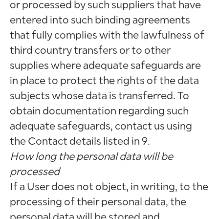
or processed by such suppliers that have
entered into such binding agreements
that fully complies with the lawfulness of
third country transfers or to other
supplies where adequate safeguards are
in place to protect the rights of the data
subjects whose data is transferred. To
obtain documentation regarding such
adequate safeguards, contact us using
the Contact details listed in 9.
How long the personal data will be
processed
If a User does not object, in writing, to the
processing of their personal data, the
personal data will be stored and