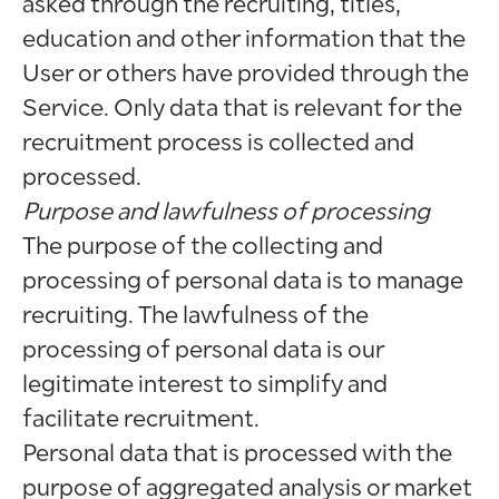
asked through the recruiting, titles,
education and other information that the
User or others have provided through the
Service. Only data that is relevant for the
recruitment process is collected and
processed.
Purpose and lawfulness of processing
The purpose of the collecting and
processing of personal data is to manage
recruiting. The lawfulness of the
processing of personal data is our
legitimate interest to simplify and
facilitate recruitment.
Personal data that is processed with the
purpose of aggregated analysis or market