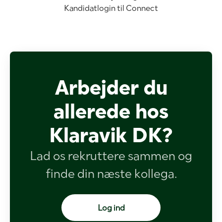
Kandidatlogin til Connect
Arbejder du
allerede hos
Klaravik DK?
Lad os rekruttere sammen og
finde din næste kollega.
Log ind