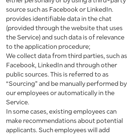
either personally or by using a third-party
source such as Facebook or LinkedIn.
provides identifiable data in the chat
(provided through the website that uses
the Service) and such data is of relevance
to the application procedure;
We collect data from third parties, such as
Facebook, LinkedIn and through other
public sources. This is referred to as
“Sourcing” and be manually performed by
our employees or automatically in the
Service.
In some cases, existing employees can
make recommendations about potential
applicants. Such employees will add