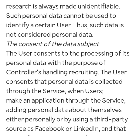
research is always made unidentifiable.
Such personal data cannot be used to
identify a certain User. Thus, such data is
not considered personal data.
The consent of the data subject
The User consents to the processing of its
personal data with the purpose of
Controller’s handling recruiting. The User
consents that personal data is collected
through the Service, when Users;
make an application through the Service,
adding personal data about themselves
either personally or by using a third-party
source as Facebook or LinkedIn, and that