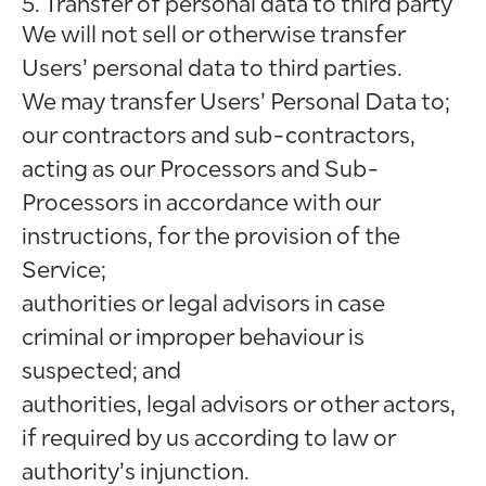
5. Transfer of personal data to third party
We will not sell or otherwise transfer
Users’ personal data to third parties.
We may transfer Users’ Personal Data to;
our contractors and sub-contractors,
acting as our Processors and Sub-
Processors in accordance with our
instructions, for the provision of the
Service;
authorities or legal advisors in case
criminal or improper behaviour is
suspected; and
authorities, legal advisors or other actors,
if required by us according to law or
authority’s injunction.